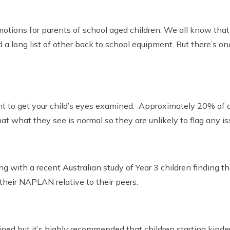
motions for parents of school aged children. We all know that
a long list of other back to school equipment. But there’s one
t to get your child’s eyes examined. Approximately 20% of chi
at what they see is normal so they are unlikely to flag any is
ing with a recent Australian study of Year 3 children finding 
 their NAPLAN relative to their peers.
ed but it’s highly recommended that children starting kinder