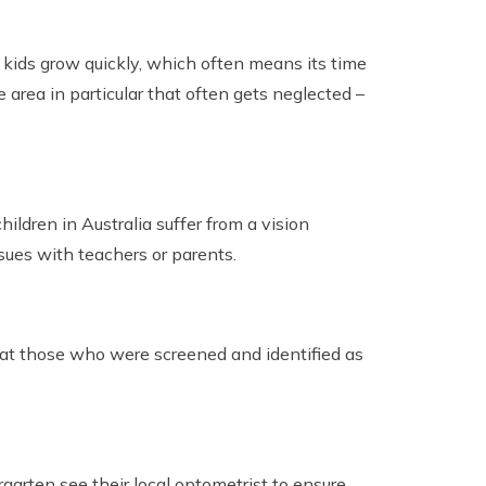
 kids grow quickly, which often means its time
 area in particular that often gets neglected –
ldren in Australia suffer from a vision
sues with teachers or parents.
that those who were screened and identified as
garten see their local optometrist to ensure