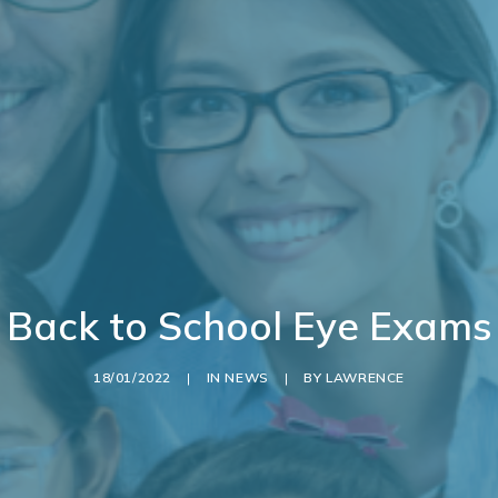
Back to School Eye Exams
18/01/2022
|
IN
NEWS
|
BY
LAWRENCE