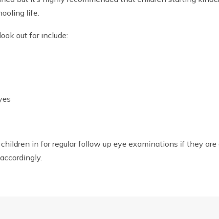
ooling life.
ok out for include:
eyes
r children in for regular follow up eye examinations if they ar
accordingly.
 today to ensure your child’s eye health.