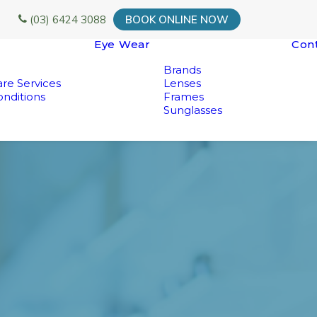
(03) 6424 3088
BOOK ONLINE NOW
Eye Wear
Con
Brands
re Services
Lenses
nditions
Frames
Sunglasses