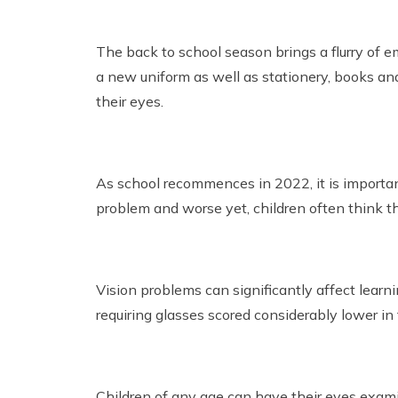
The back to school season brings a flurry of e
a new uniform as well as stationery, books and 
their eyes.
As school recommences in 2022, it is importan
problem and worse yet, children often think th
Vision problems can significantly affect learn
requiring glasses scored considerably lower in
Children of any age can have their eyes examin