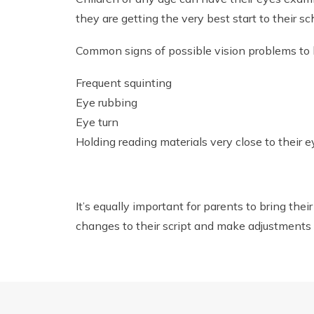
they are getting the very best start to their sch
Common signs of possible vision problems to lo
Frequent squinting
Eye rubbing
Eye turn
Holding reading materials very close to their 
It’s equally important for parents to bring thei
changes to their script and make adjustments 
You can book an appointment with our practice