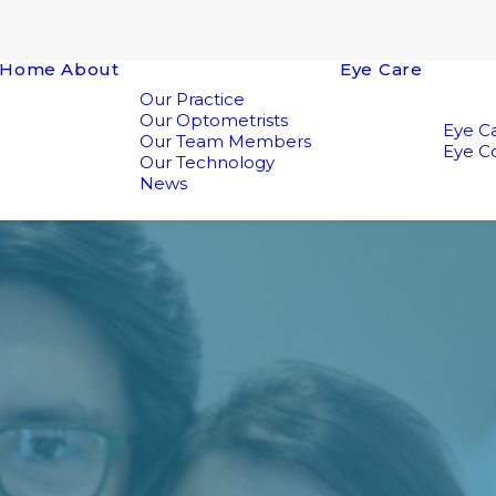
Home
About
Eye Care
Our Practice
Our Optometrists
Eye Ca
Our Team Members
Eye Co
Our Technology
News