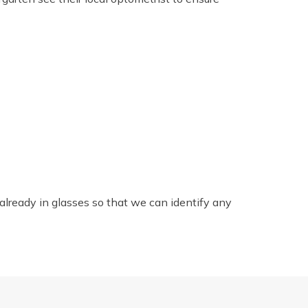
e already in glasses so that we can identify any