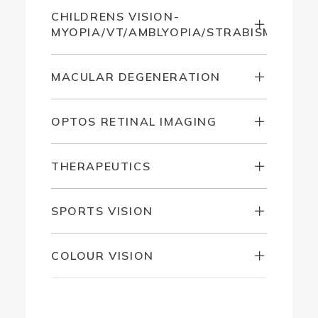
CHILDRENS VISION-
MYOPIA/VT/AMBLYOPIA/STRABISMUS
MACULAR DEGENERATION
OPTOS RETINAL IMAGING
THERAPEUTICS
SPORTS VISION
COLOUR VISION