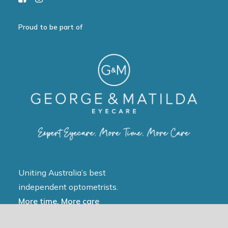
Proud to be part of
Uniting Australia’s best
independent optometrists.
More time, More care