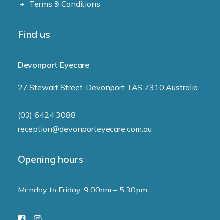
Terms & Conditions
Find us
Devonport Eyecare
27 Stewart Street, Devonport TAS 7310 Australia
(03) 6424 3088
reception@devonporteyecare.com.au
Opening hours
Monday to Friday: 9.00am – 5.30pm