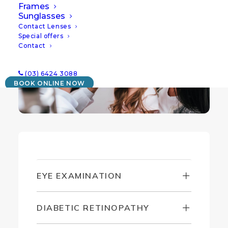
bringing you the very best clinical eye care.
Frames
Sunglasses
Contact Lenses
Special offers
Contact
(03) 6424 3088
BOOK ONLINE NOW
EYE EXAMINATION
DIABETIC RETINOPATHY