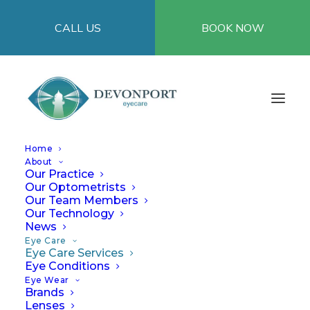
CALL US
BOOK NOW
Home
Welcome to Devonport Eyecare – Uniting Davis
About
Eyecare and Ian Frame Eyecare
Our Practice
Our Optometrists
Our Team Members
Our Technology
News
Eye Care Services
Eye Care
Eye Care Services
Eye Conditions
Eye Wear
Brands
At Devonport Eyecare, we’re focused on
Lenses