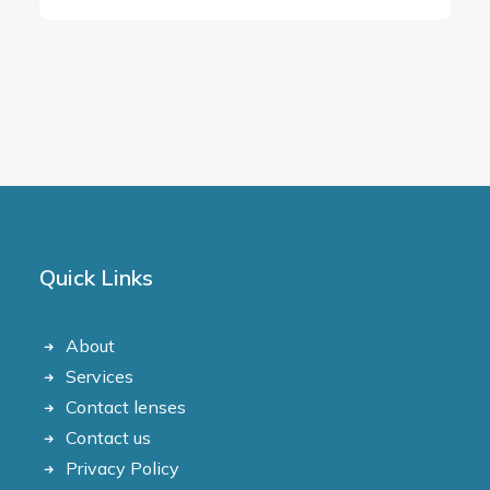
Quick Links
About
Services
Contact lenses
Contact us
Privacy Policy